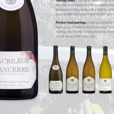
Tasting notes :
The wine develops aromas
cherries, blackcurrants and crushed blackb
generous on the palate with a slightly spicy
good length with lovely balance and very s
Perfect food pairings :
It will go perfectly 
beef, spicy chicken or duck à l’orange. Aft
ageing, it will make a lovely match for fille
mullet served with ratatouille.