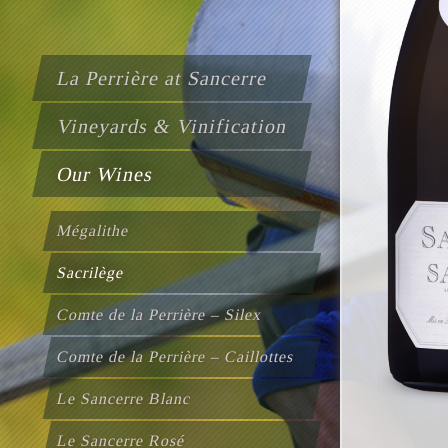
La Perrière at Sancerre
Vineyards & Vinification
Our Wines
Mégalithe
Sacrilège
Comte de la Perrière – Silex
Comte de la Perrière – Caillottes
Le Sancerre Blanc
Le Sancerre Rosé