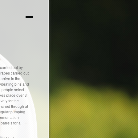
carried out by
grapes carried out
arrive in the
vibrating bins and
x people select
kes place over 3
vely for the
unched through at
 regular pumping
fermentation
barrels for a