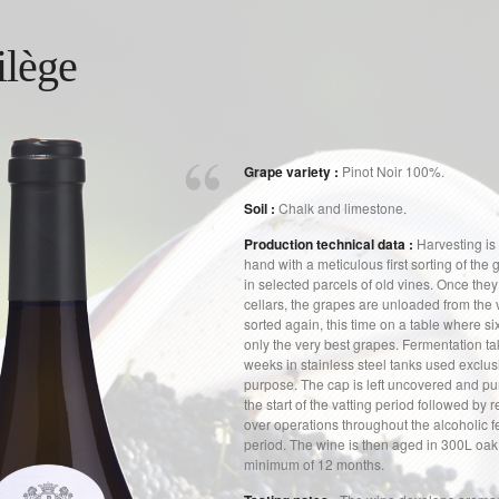
ilège
Grape variety :
Pinot Noir 100%.
Soil :
Chalk and limestone.
Production technical data :
Harvesting is 
hand with a meticulous first sorting of the 
in selected parcels of old vines. Once they 
cellars, the grapes are unloaded from the 
sorted again, this time on a table where si
only the very best grapes. Fermentation ta
weeks in stainless steel tanks used exclusi
purpose. The cap is left uncovered and p
the start of the vatting period followed by
over operations throughout the alcoholic 
period. The wine is then aged in 300L oak 
minimum of 12 months.