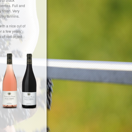
 of black
erries. Full and
 finish. Very
ilky tannins.
with a nice cut of
er a few years’
ts of cod or red